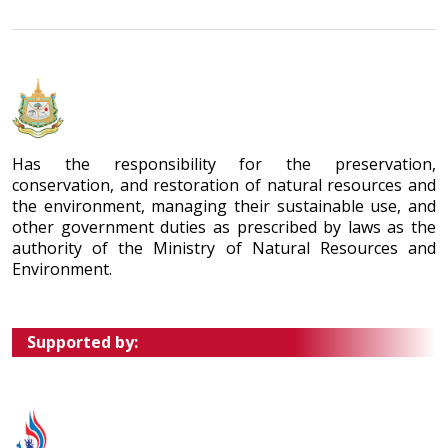
Has the responsibility for the preservation,
conservation, and restoration of natural resources and
the environment, managing their sustainable use, and
other government duties as prescribed by laws as the
authority of the Ministry of Natural Resources and
Environment.
Supported by: