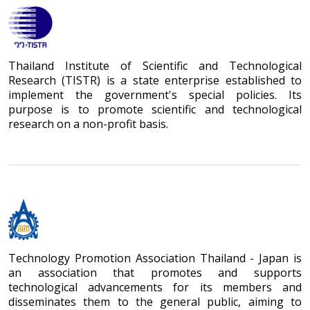
Thailand Institute of Scientific and Technological
Research (TISTR) is a state enterprise established to
implement the government's special policies. Its
purpose is to promote scientific and technological
research on a non-profit basis.
Technology Promotion Association Thailand - Japan is
an association that promotes and supports
technological advancements for its members and
disseminates them to the general public, aiming to