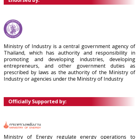
Endorsed by:
Ministry of Industry is a central government agency of
Thailand, which has authority and responsibility in
promoting and developing industries, developing
entrepreneurs, and other government duties as
prescribed by laws as the authority of the Ministry of
Industry or agencies under the Ministry of Industry
Officially Supported by:
Ministry of Energy regulate energy operations to