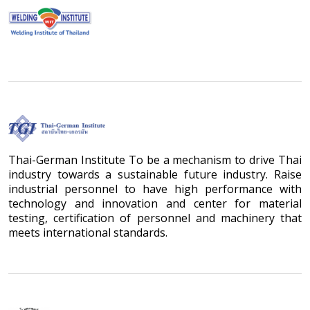
Thai-German Institute To be a mechanism to drive Thai
industry towards a sustainable future industry. Raise
industrial personnel to have high performance with
technology and innovation and center for material
testing, certification of personnel and machinery that
meets international standards.