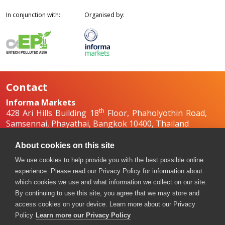
In conjunction with:
Organised by:
Contact
Informa Markets
th
428 Ari Hills Building 18
Floor, Phaholyothin Road,
Samsennai, Phayathai, Bangkok 10400, Thailand
+66 2036 0500
+66 2036 0588, +66 2036 0599
About cookies on this site
boilex-th@informa.com
,
pumpsandvalves-
We use cookies to help provide you with the best possible online
th@informa.com
experience. Please read our Privacy Policy for information about
which cookies we use and what information we collect on our site.
By continuing to use this site, you agree that we may store and
access cookies on your device. Learn more about our Privacy
Policy
Learn more our Privacy Policy