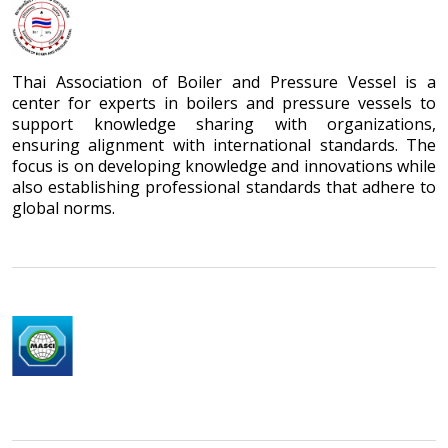
Thai Association of Boiler and Pressure Vessel is a
center for experts in boilers and pressure vessels to
support knowledge sharing with organizations,
ensuring alignment with international standards. The
focus is on developing knowledge and innovations while
also establishing professional standards that adhere to
global norms.