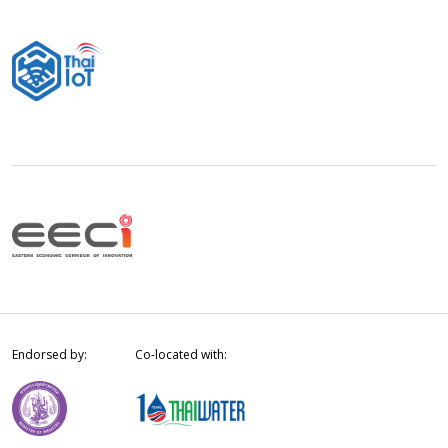
Endorsed by:
Co-located with: