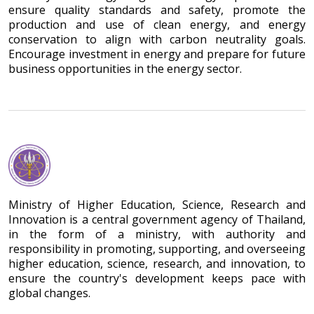
ensure quality standards and safety, promote the
production and use of clean energy, and energy
conservation to align with carbon neutrality goals.
Encourage investment in energy and prepare for future
business opportunities in the energy sector.
Ministry of Higher Education, Science, Research and
Innovation is a central government agency of Thailand,
in the form of a ministry, with authority and
responsibility in promoting, supporting, and overseeing
higher education, science, research, and innovation, to
ensure the country's development keeps pace with
global changes.