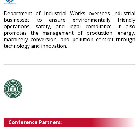
Department of Industrial Works oversees industrial
businesses to ensure environmentally friendly
operations, safety, and legal compliance. It also
promotes the management of production, energy,
machinery conversion, and pollution control through
technology and innovation.
Conference Partners: