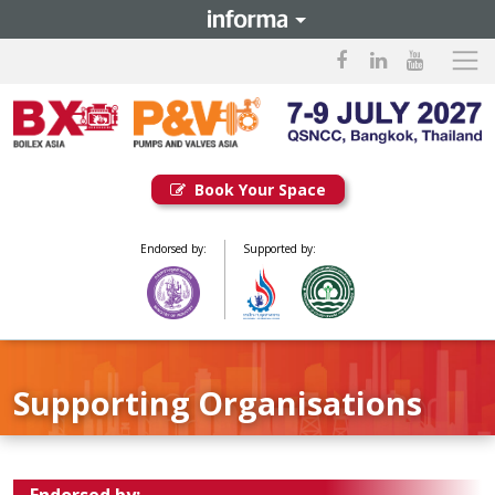
Book Your Space
Endorsed by:
Supported by:
Supporting Organisations