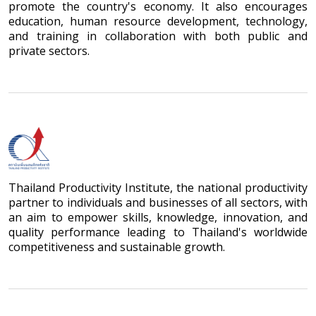
promote the country's economy. It also encourages
education, human resource development, technology,
and training in collaboration with both public and
private sectors.
Thailand Productivity Institute, the national productivity
partner to individuals and businesses of all sectors, with
an aim to empower skills, knowledge, innovation, and
quality performance leading to Thailand's worldwide
competitiveness and sustainable growth.