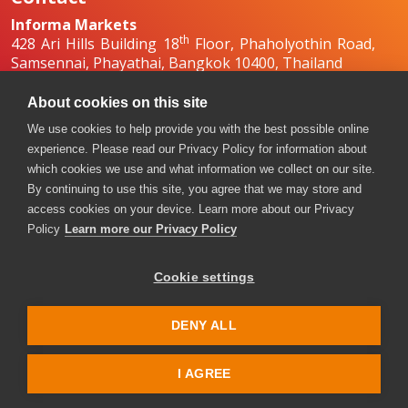
Informa Markets
th
428 Ari Hills Building 18
Floor, Phaholyothin Road,
Samsennai, Phayathai, Bangkok 10400, Thailand
+66 2036 0500
+66 2036 0588, +66 2036 0599
About cookies on this site
boilex-th@informa.com
,
pumpsandvalves-
We use cookies to help provide you with the best possible online
th@informa.com
experience. Please read our Privacy Policy for information about
which cookies we use and what information we collect on our site.
By continuing to use this site, you agree that we may store and
access cookies on your device. Learn more about our Privacy
Policy
Learn more our Privacy Policy
Cookie settings
Copyright © 2026. All rights reserved. Informa Markets, a
trading division of Informa PLC.
DENY ALL
Accessibility
Privacy Policy
Terms of use
Visitor Terms and Conditions
I AGREE
Event Code of Conduct