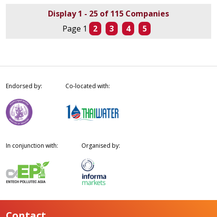
Display 1 - 25 of 115 Companies
Page 1
2
3
4
5
Endorsed by:
Co-located with:
In conjunction with:
Organised by:
Contact