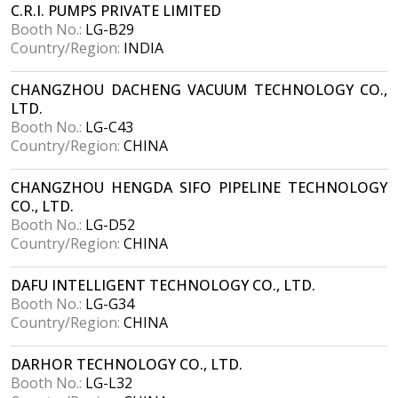
C.R.I. PUMPS PRIVATE LIMITED
Booth No.:
LG-B29
Country/Region:
INDIA
CHANGZHOU DACHENG VACUUM TECHNOLOGY CO.,
LTD.
Booth No.:
LG-C43
Country/Region:
CHINA
CHANGZHOU HENGDA SIFO PIPELINE TECHNOLOGY
CO., LTD.
Booth No.:
LG-D52
Country/Region:
CHINA
DAFU INTELLIGENT TECHNOLOGY CO., LTD.
Booth No.:
LG-G34
Country/Region:
CHINA
DARHOR TECHNOLOGY CO., LTD.
Booth No.:
LG-L32