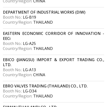
Country/Region:
CHINA
DEPARTMENT OF INDUSTRIAL WORKS (DIW)
Booth No.:
LG-B19
Country/Region:
THAILAND
EASTERN ECONOMIC CORRIDOR OF INNOVATION -
EECi
Booth No.:
LG-A25
Country/Region:
THAILAND
EBICO (JIANGSU) IMPORT & EXPORT TRADING CO.,
LTD.
Booth No.:
LG-A13
Country/Region:
CHINA
EBRO VALVES TRADING (THAILAND) CO., LTD.
Booth No.:
LG-D34
Country/Region:
THAILAND