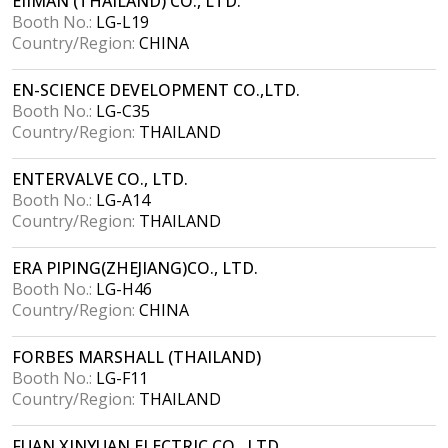
EIIMAN (THAILAND) CO., LTD.
Booth No.:
LG-L19
Country/Region:
CHINA
EN-SCIENCE DEVELOPMENT CO.,LTD.
Booth No.:
LG-C35
Country/Region:
THAILAND
ENTERVALVE CO., LTD.
Booth No.:
LG-A14
Country/Region:
THAILAND
ERA PIPING(ZHEJIANG)CO., LTD.
Booth No.:
LG-H46
Country/Region:
CHINA
FORBES MARSHALL (THAILAND)
Booth No.:
LG-F11
Country/Region:
THAILAND
FUAN XINYUAN ELECTRIC CO., LTD.