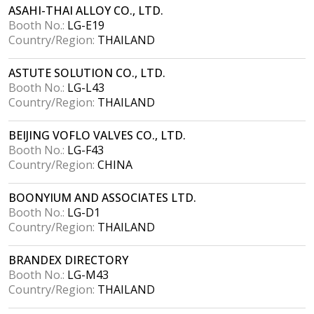
ASAHI-THAI ALLOY CO., LTD.
Booth No.:
LG-E19
Country/Region:
THAILAND
ASTUTE SOLUTION CO., LTD.
Booth No.:
LG-L43
Country/Region:
THAILAND
BEIJING VOFLO VALVES CO., LTD.
Booth No.:
LG-F43
Country/Region:
CHINA
BOONYIUM AND ASSOCIATES LTD.
Booth No.:
LG-D1
Country/Region:
THAILAND
BRANDEX DIRECTORY
Booth No.:
LG-M43
Country/Region:
THAILAND