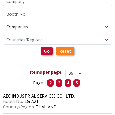
Go
Reset
Items per page:
Page 1
2
3
4
5
AEC INDUSTRIAL SERVICES CO., LTD.
Booth No.:
LG-A21
Country/Region:
THAILAND