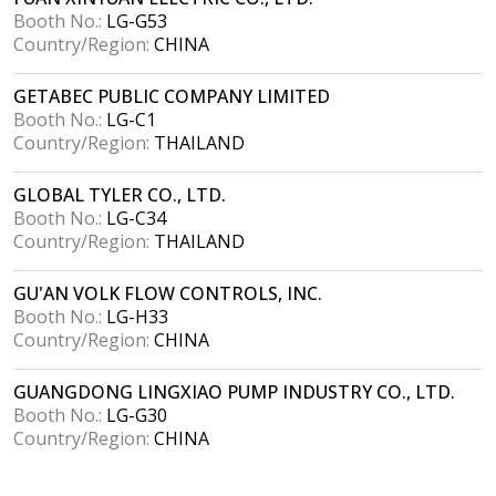
Booth No.:
LG-G53
Country/Region:
CHINA
GETABEC PUBLIC COMPANY LIMITED
Booth No.:
LG-C1
Country/Region:
THAILAND
GLOBAL TYLER CO., LTD.
Booth No.:
LG-C34
Country/Region:
THAILAND
GU'AN VOLK FLOW CONTROLS, INC.
Booth No.:
LG-H33
Country/Region:
CHINA
GUANGDONG LINGXIAO PUMP INDUSTRY CO., LTD.
Booth No.:
LG-G30
Country/Region:
CHINA