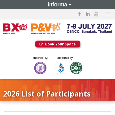
Book Your Space
Endorsed by:
Supported by:
2026 List of Participants