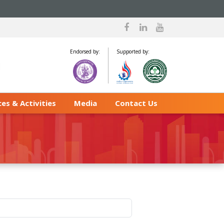
Endorsed by:
Supported by:
es & Activities
Media
Contact Us