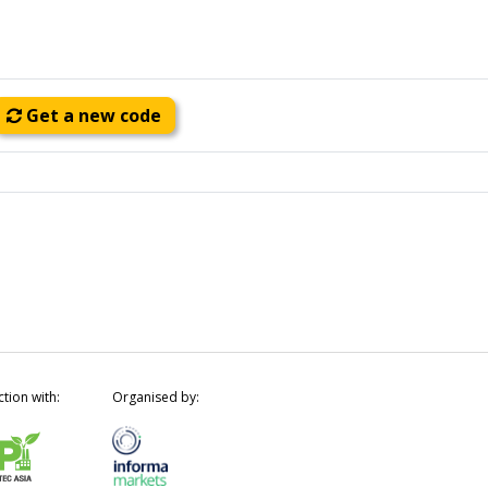
Get a new code
ction with:
Organised by: