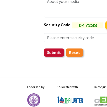
Security Code
Submit
Reset
Endorsed by:
Co-located with:
In conjun