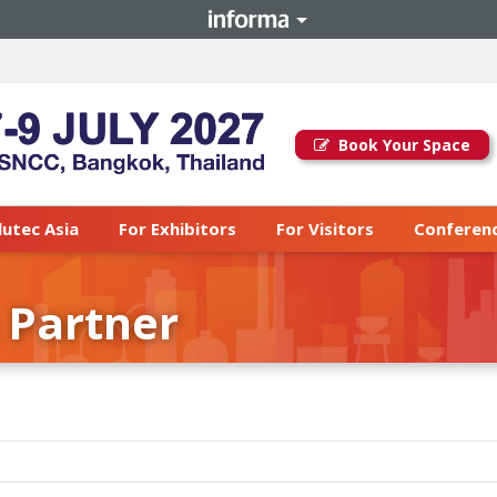
Book Your Space
lutec Asia
For Exhibitors
For Visitors
Conferenc
 Partner