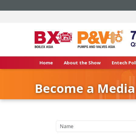
Home
About the Show
Entech Pol
Become a Media