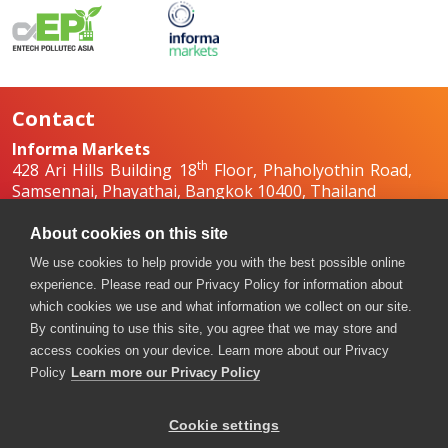
Contact
Informa Markets
th
428 Ari Hills Building 18
Floor, Phaholyothin Road,
Samsennai, Phayathai, Bangkok 10400, Thailand
+66 2036 0500
+66 2036 0588, +66 2036 0599
About cookies on this site
boilex-th@informa.com
,
pumpsandvalves-
We use cookies to help provide you with the best possible online
th@informa.com
experience. Please read our Privacy Policy for information about
which cookies we use and what information we collect on our site.
By continuing to use this site, you agree that we may store and
access cookies on your device. Learn more about our Privacy
Policy
Learn more our Privacy Policy
Cookie settings
Copyright © 2026. All rights reserved. Informa Markets, a