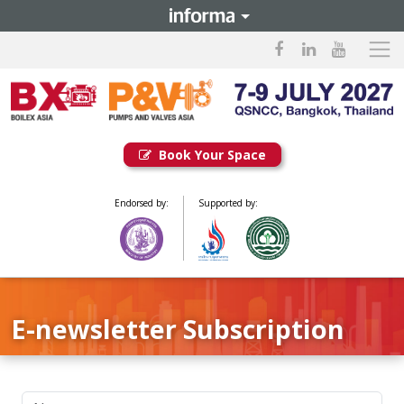
Book Your Space
Endorsed by:
Supported by:
E-newsletter Subscription