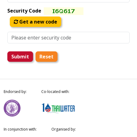
Security Code
Get a new code
Submit
Reset
Endorsed by:
Co-located with:
In conjunction with:
Organised by: