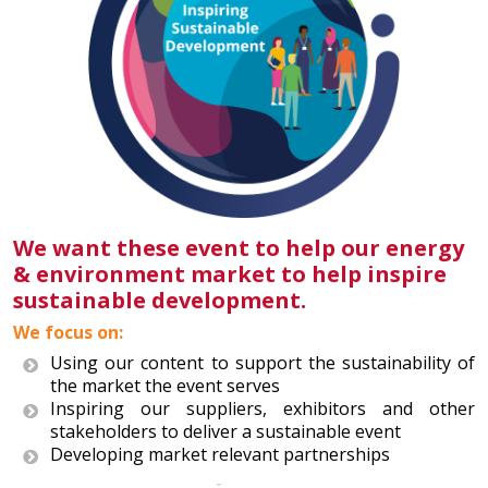
We want these event to help our energy
& environment market to help inspire
sustainable development.
We focus on:
Using our content to support the sustainability of
the market the event serves
Inspiring our suppliers, exhibitors and other
stakeholders to deliver a sustainable event
Developing market relevant partnerships