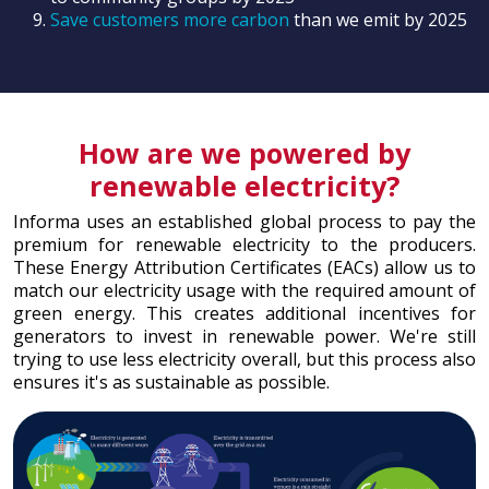
Save customers more carbon
than we emit by 2025
How are we powered by
renewable electricity?
Informa uses an established global process to pay the
premium for renewable electricity to the producers.
These Energy Attribution Certificates (EACs) allow us to
match our electricity usage with the required amount of
green energy. This creates additional incentives for
generators to invest in renewable power. We're still
trying to use less electricity overall, but this process also
ensures it's as sustainable as possible.