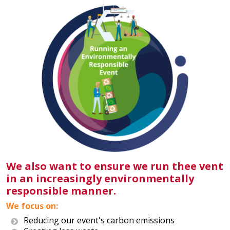
We also want to ensure we run thee vent
in an increasingly environmentally
responsible manner.
We focus on:
Reducing our event's carbon emissions