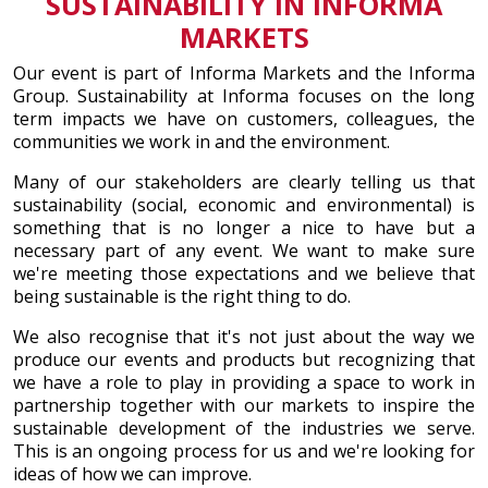
SUSTAINABILITY IN INFORMA
MARKETS
Our event is part of Informa Markets and the Informa
Group. Sustainability at Informa focuses on the long
term impacts we have on customers, colleagues, the
communities we work in and the environment.
Many of our stakeholders are clearly telling us that
sustainability (social, economic and environmental) is
something that is no longer a nice to have but a
necessary part of any event. We want to make sure
we're meeting those expectations and we believe that
being sustainable is the right thing to do.
We also recognise that it's not just about the way we
produce our events and products but recognizing that
we have a role to play in providing a space to work in
partnership together with our markets to inspire the
sustainable development of the industries we serve.
This is an ongoing process for us and we're looking for
ideas of how we can improve.