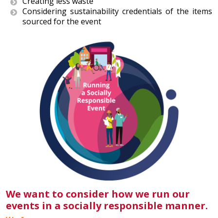
Creating less waste
Considering sustainability credentials of the items
sourced for the event
We want to consider how we run our
events in a socially responsible manner.