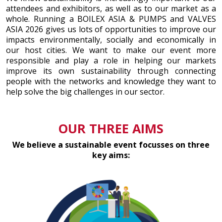
attendees and exhibitors, as well as to our market as a
whole. Running a BOILEX ASIA & PUMPS and VALVES
ASIA 2026 gives us lots of opportunities to improve our
impacts environmentally, socially and economically in
our host cities. We want to make our event more
responsible and play a role in helping our markets
improve its own sustainability through connecting
people with the networks and knowledge they want to
help solve the big challenges in our sector.
OUR THREE AIMS
We believe a sustainable event focusses on three
key aims: