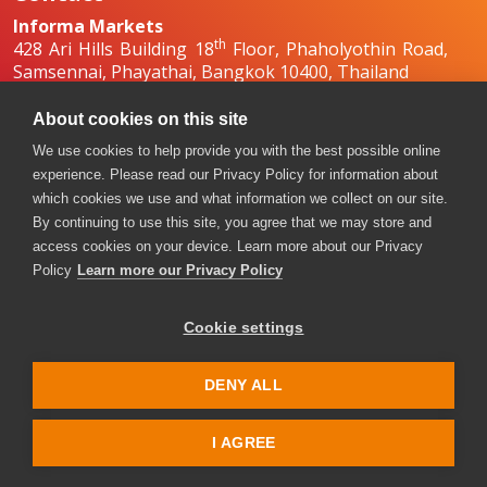
Informa Markets
th
428 Ari Hills Building 18
Floor, Phaholyothin Road,
Samsennai, Phayathai, Bangkok 10400, Thailand
+66 2036 0500
+66 2036 0588, +66 2036 0599
About cookies on this site
boilex-th@informa.com
,
pumpsandvalves-
We use cookies to help provide you with the best possible online
th@informa.com
experience. Please read our Privacy Policy for information about
which cookies we use and what information we collect on our site.
By continuing to use this site, you agree that we may store and
access cookies on your device. Learn more about our Privacy
Policy
Learn more our Privacy Policy
Cookie settings
Copyright © 2026. All rights reserved. Informa Markets, a
trading division of Informa PLC.
DENY ALL
Accessibility
Privacy Policy
Terms of use
Visitor Terms and Conditions
I AGREE
Event Code of Conduct