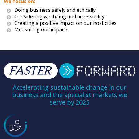
We focus on:
Doing business safely and ethically
Considering wellbeing and accessibility
Creating a positive impact on our host cities
Measuring our impacts
Accelerating sustainable change in our
business and the specialist markets we
serve by 2025