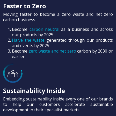
Faster to Zero
Moving faster to become a zero waste and net zero
carbon business.
Become
carbon neutral
as a business and across
our products by 2025
Halve the waste
generated through our products
and events by 2025
Become
zero waste and net zero
carbon by 2030 or
earlier
Sustainability Inside
Embedding sustainability inside every one of our brands
to help our customers accelerate sustainable
development in their specialist markets.