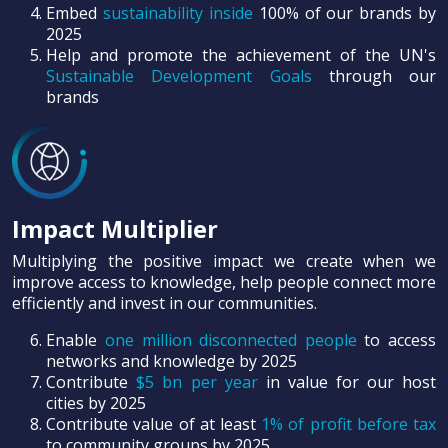
Embed
sustainability inside
100% of our brands by
2025
Help and promote the achievement of the UN's
Sustainable Development Goals
through our
brands
Impact Multiplier
Multiplying the positive impact we create when we
improve access to knowledge, help people connect more
efficiently and invest in our communities.
Enable
one million disconnected people
to access
networks and knowledge by 2025
Contribute
$5 bn per year
in value for our host
cities by 2025
Contribute value of at least
1% of profit before tax
to community groups by 2025