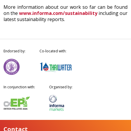
More information about our work so far can be found
on the
www.informa.com/sustainability
including our
latest sustainability reports.
Endorsed by:
Co-located with:
In conjunction with:
Organised by:
Contact