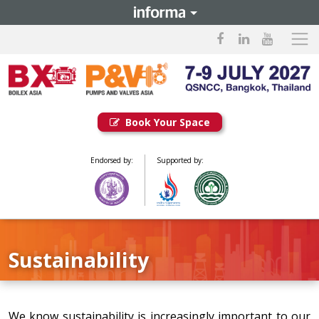
Book Your Space
Endorsed by:
Supported by:
Sustainability
We know sustainability is increasingly important to our