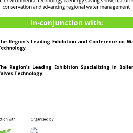
he environmental technology & energy saving show, featurin
conservation and advancing regional water management.
In-conjunction with:
The Region's Leading Exhibition and Conference on 
Technology
The Region's Leading Exhibition Specializing in Boil
Valves Technology
ction with:
Organised by: