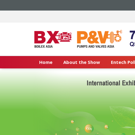
Home
About the Show
Entech Pol