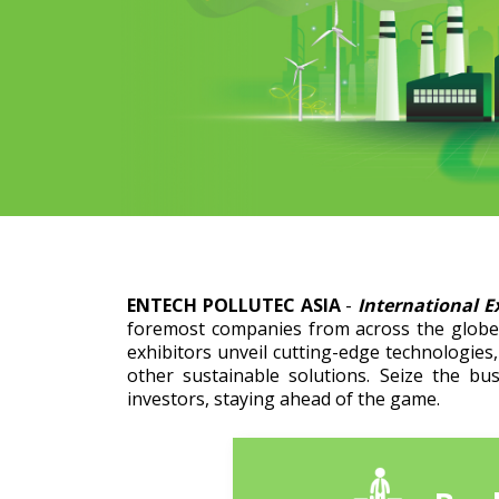
ENTECH POLLUTEC ASIA
-
International E
foremost companies from across the globe 
exhibitors unveil cutting-edge technologies
other sustainable solutions. Seize the bu
investors, staying ahead of the game.