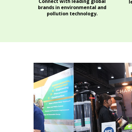
Connect with leading global
l
brands in environmental and
pollution technology.