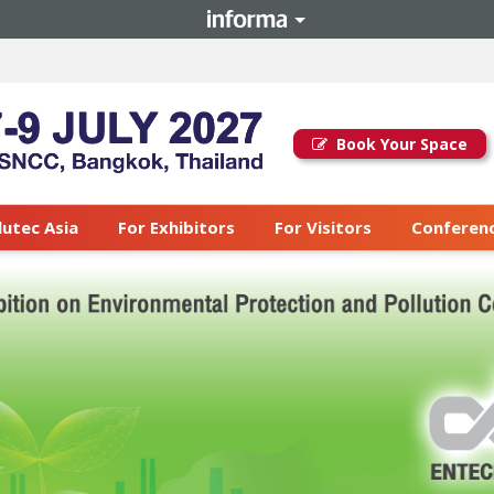
Book Your Space
lutec Asia
For Exhibitors
For Visitors
Conferenc