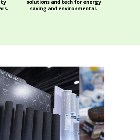
ity
solutions and tech for energy
rs.
saving and environmental.