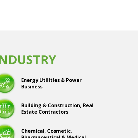
INDUSTRY
Energy Utilities & Power
Business
Building & Construction, Real
Estate Contractors
Chemical, Cosmetic,
Pharmaceutical & Medical