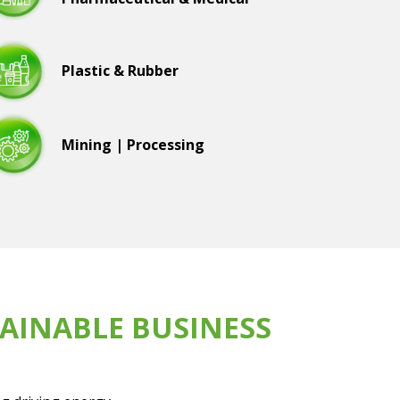
Plastic & Rubber
Mining | Processing
AINABLE BUSINESS