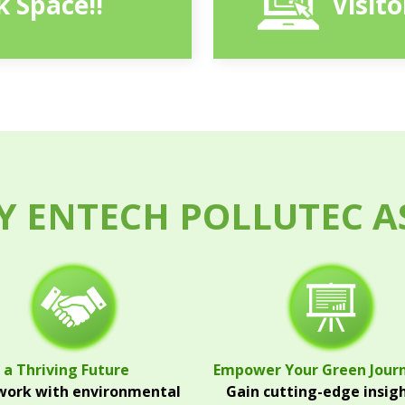
 Space!!
Visit
 ENTECH POLLUTEC A
 a Thriving Future
Empower Your Green Jour
ork with environmental
Gain cutting-edge insig