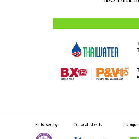
These include t
Endorsed by:
Co-located with:
In conjun