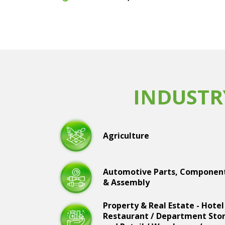
INDUSTR
Agriculture
Automotive Parts, Componen
& Assembly
Property & Real Estate - Hotel
Restaurant / Department Sto