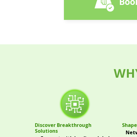
Book
WHY
Discover Breakthrough
Shape
Solutions
Netw