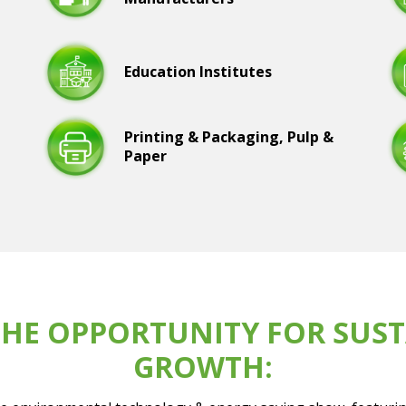
Education Institutes
Printing & Packaging, Pulp &
Paper
HE OPPORTUNITY FOR SUST
GROWTH: