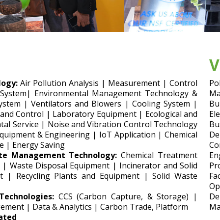
V
ogy:
Air Pollution Analysis | Measurement | Control
Po
 System| Environmental Management Technology &
Ma
ystem | Ventilators and Blowers | Cooling System |
Bu
 and Control | Laboratory Equipment | Ecological and
El
al Service | Noise and Vibration Control Technology
Bu
uipment & Engineering | IoT Application | Chemical
De
e | Energy Saving
Co
te Management Technology:
Chemical Treatment
En
 | Waste Disposal Equipment | Incinerator and Solid
Pr
t | Recycling Plants and Equipment | Solid Waste
Fa
Op
echnologies:
CCS (Carbon Capture, & Storage) |
De
ement | Data & Analytics | Carbon Trade, Platform
Ma
lated