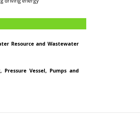
g driving energy
Water Resource and Wastewater
er, Pressure Vessel, Pumps and