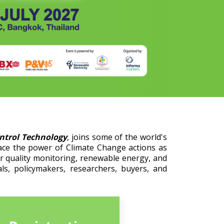
ontrol Technology
, joins some of the world's
ace the power of Climate Change actions as
er quality monitoring, renewable energy, and
ls, policymakers, researchers, buyers, and