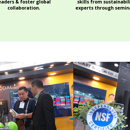
eaders & foster global
skills from sustainabil
collaboration.
experts through semina