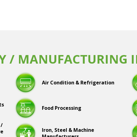
Y / MANUFACTURING 
Air Condition & Refrigeration
ts
Food Processing
 /
Iron, Steel & Machine
re
Manufacturers