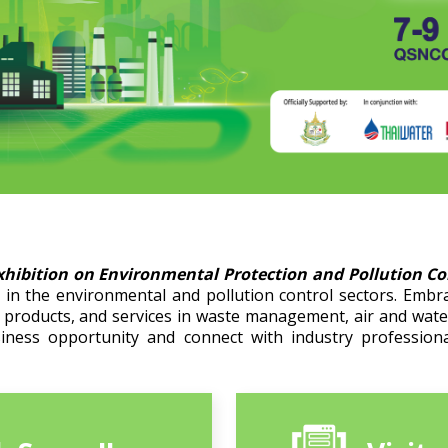
xhibition on Environmental Protection and Pollution C
in the environmental and pollution control sectors. Embr
, products, and services in waste management, air and wat
siness opportunity and connect with industry professiona