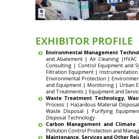
EXHIBITOR PROFILE
Environmental Management Technol
and Abatement | Air Cleaning |HVAC
Consulting | Control Equipment and S
Filtration Equipment | Instrumentation
Environmental Protection | Environment
and Equipment | Monitoring | Urban Eq
and Treatments | Equipment and Servic
Waste Treatment Technology, Was
Process | Hazardous Material Disposal
Waste Disposal | Purifying Equipmen
Disposal Technology
Carbon Management and Climate T
Pollution Control Protection and Manag
Maintenance, Services and Other Re