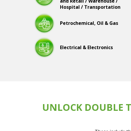
and Retail / Warehouse /
Hospital / Transportation
Petrochemical, Oil & Gas
Electrical & Electronics
UNLOCK DOUBLE T