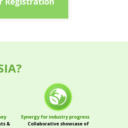
or Registration
SIA?
ney
Synergy for industry progress
hts &
Collaborative showcase of