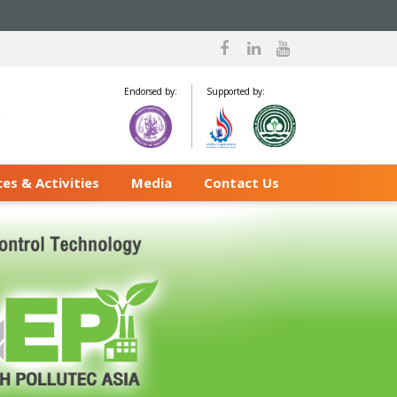
Endorsed by:
Supported by:
es & Activities
Media
Contact Us