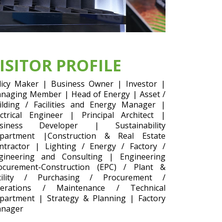
ISITOR PROFILE
licy Maker | Business Owner | Investor |
naging Member | Head of Energy | Asset /
ilding / Facilities and Energy Manager |
ectrical Engineer | Principal Architect |
siness Developer | Sustainability
partment |Construction & Real Estate
ntractor | Lighting / Energy / Factory /
gineering and Consulting | Engineering
ocurement-Construction (EPC) / Plant &
cility / Purchasing / Procurement /
erations / Maintenance / Technical
partment | Strategy & Planning | Factory
nager