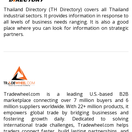
Thailand Directory (TH Directory) covers all Thailand
industrial sectors. It provides information in response to
all levels of business needs ranging. It is also a good
place where you can look for information on strategic
partners.
Tradewheel.com is a leading U.S.-based B2B
marketplace connecting over 7 million buyers and 6
million suppliers worldwide. With 22+ million products, it
empowers global trade by bridging businesses and
fostering growth daily. Dedicated to solving
international trade challenges, Tradewheel.com helps
traders connect faster, build lasting partnerships, and