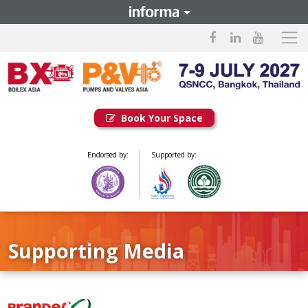
Book Your Space
Endorsed by:
Supported by:
Supporting Media