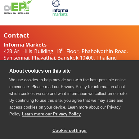
Contact
Informa Markets
th
428 Ari Hills Building 18
Floor, Phaholyothin Road,
Samsennai, Phayathai, Bangkok 10400, Thailand
+66 2036 0500
+66 2036 0588, +66 2036 0599
About cookies on this site
boilex-th@informa.com
,
pumpsandvalves-
We use cookies to help provide you with the best possible online
th@informa.com
experience. Please read our Privacy Policy for information about
which cookies we use and what information we collect on our site.
By continuing to use this site, you agree that we may store and
access cookies on your device. Learn more about our Privacy
Policy
Learn more our Privacy Policy
Cookie settings
Copyright © 2026. All rights reserved. Informa Markets, a