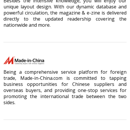
Besides the intensive knowledge, you will enjoy our
unique layout design. With our dynamic database and
powerful circulation, the magazine & e-zine is delivered
directly to the updated readership covering the
nationwide and more.
Being a comprehensive service platform for foreign
trade, Made-in-China.com is committed to tapping
business opportunities for Chinese suppliers and
overseas buyers, and providing one-stop services for
promoting the international trade between the two
sides.