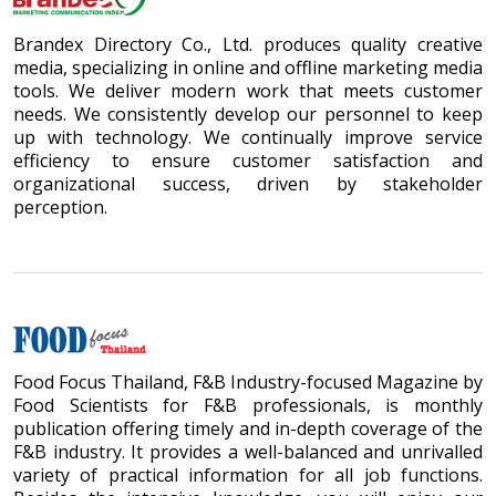
Brandex Directory Co., Ltd. produces quality creative
media, specializing in online and offline marketing media
tools. We deliver modern work that meets customer
needs. We consistently develop our personnel to keep
up with technology. We continually improve service
efficiency to ensure customer satisfaction and
organizational success, driven by stakeholder
perception.
Food Focus Thailand, F&B Industry-focused Magazine by
Food Scientists for F&B professionals, is monthly
publication offering timely and in-depth coverage of the
F&B industry. It provides a well-balanced and unrivalled
variety of practical information for all job functions.