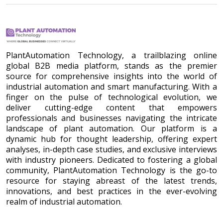
PlantAutomation Technology, a trailblazing online
global B2B media platform, stands as the premier
source for comprehensive insights into the world of
industrial automation and smart manufacturing. With a
finger on the pulse of technological evolution, we
deliver cutting-edge content that empowers
professionals and businesses navigating the intricate
landscape of plant automation. Our platform is a
dynamic hub for thought leadership, offering expert
analyses, in-depth case studies, and exclusive interviews
with industry pioneers. Dedicated to fostering a global
community, PlantAutomation Technology is the go-to
resource for staying abreast of the latest trends,
innovations, and best practices in the ever-evolving
realm of industrial automation.