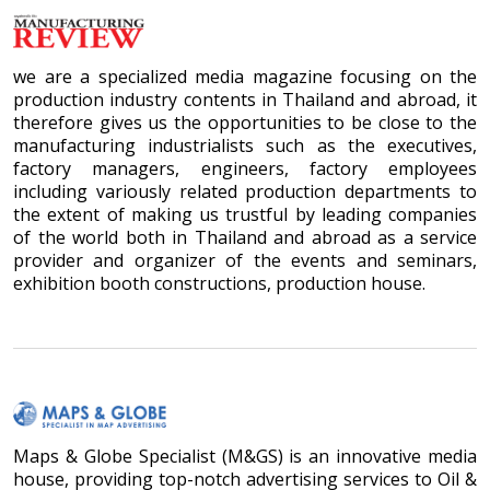
we are a specialized media magazine focusing on the
production industry contents in Thailand and abroad, it
therefore gives us the opportunities to be close to the
manufacturing industrialists such as the executives,
factory managers, engineers, factory employees
including variously related production departments to
the extent of making us trustful by leading companies
of the world both in Thailand and abroad as a service
provider and organizer of the events and seminars,
exhibition booth constructions, production house.
Maps & Globe Specialist (M&GS) is an innovative media
house, providing top-notch advertising services to Oil &