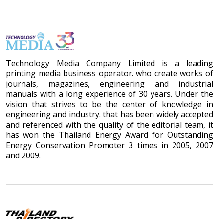
Technology Media Company Limited is a leading
printing media business operator. who create works of
journals, magazines, engineering and industrial
manuals with a long experience of 30 years. Under the
vision that strives to be the center of knowledge in
engineering and industry. that has been widely accepted
and referenced with the quality of the editorial team, it
has won the Thailand Energy Award for Outstanding
Energy Conservation Promoter 3 times in 2005, 2007
and 2009.