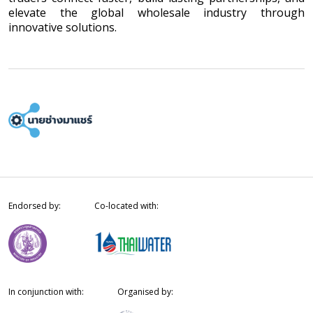
elevate the global wholesale industry through
innovative solutions.
Endorsed by:
Co-located with:
In conjunction with:
Organised by: