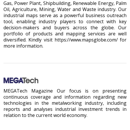
Gas, Power Plant, Shipbuilding, Renewable Energy, Palm
Oil, Agriculture, Mining, Water and Waste industry. Our
industrial maps serve as a powerful business outreach
tool, enabling industry players to connect with key
decision-makers and buyers across the globe. Our
portfolio of products and mapping services are well
diversified. Kindly visit https://www.mapsglobe.com/ for
more information.
MEGATech Magazine Our focus is on presenting
continuous coverage and information regarding new
technologies in the metalworking industry, including
reports and analyses industrial investment trends in
relation to the current world economy.