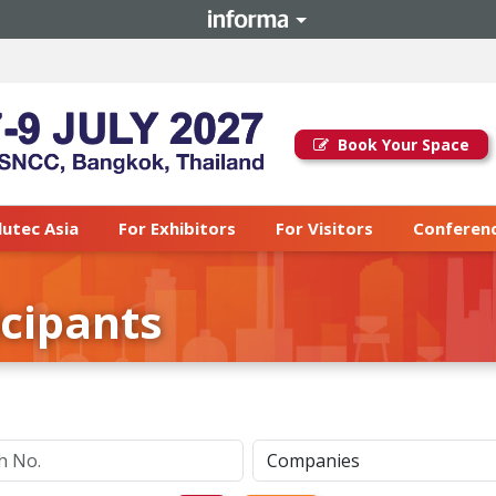
Book Your Space
lutec Asia
For Exhibitors
For Visitors
Conferenc
icipants