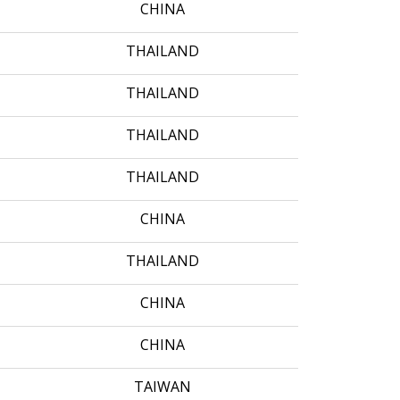
CHINA
THAILAND
THAILAND
THAILAND
THAILAND
CHINA
THAILAND
CHINA
CHINA
TAIWAN