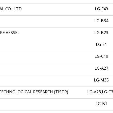
 CO., LTD.
LG-F49
LG-B34
RE VESSEL
LG-B23
LG-E1
LG-C19
LG-A27
LG-M35
TECHNOLOGICAL RESEARCH (TISTR)
LG-A28,LG-C
LG-B1