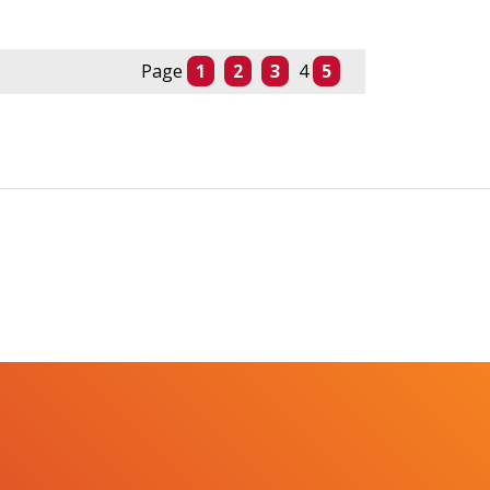
Page
1
2
3
4
5