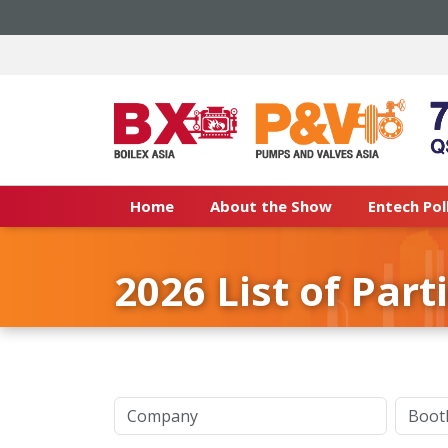
Home
About the Show
Entech Pol
2026 List of Part