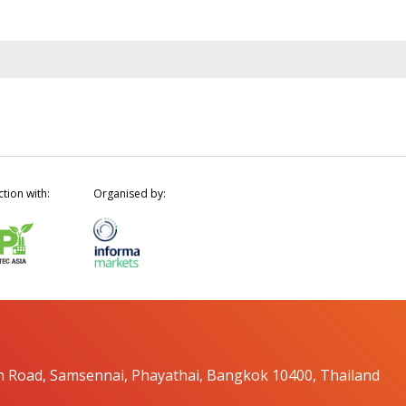
ction with:
Organised by:
n Road, Samsennai, Phayathai, Bangkok 10400, Thailand