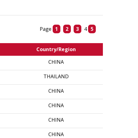
Page
1
2
3
4
5
Country/Region
CHINA
THAILAND
CHINA
CHINA
CHINA
CHINA