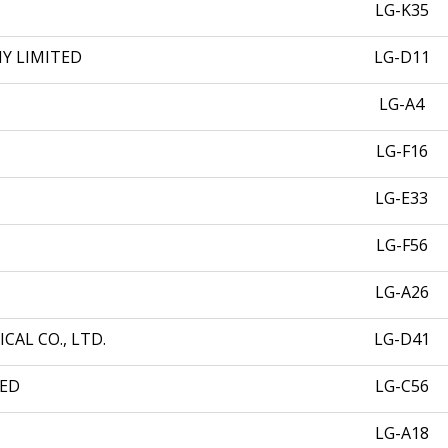
LG-K35
Y LIMITED
LG-D11
LG-A4
LG-F16
LG-E33
LG-F56
LG-A26
AL CO., LTD.
LG-D41
TED
LG-C56
LG-A18