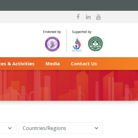
Endorsed by:
Supported by:
es & Activities
Media
Contact Us