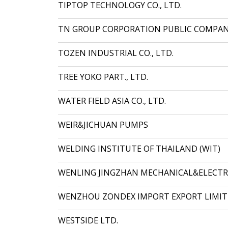
TIPTOP TECHNOLOGY CO., LTD.
TN GROUP CORPORATION PUBLIC COMPAN
TOZEN INDUSTRIAL CO., LTD.
TREE YOKO PART., LTD.
WATER FIELD ASIA CO., LTD.
WEIR&JICHUAN PUMPS
WELDING INSTITUTE OF THAILAND (WIT)
WENLING JINGZHAN MECHANICAL&ELECTRIC
WENZHOU ZONDEX IMPORT EXPORT LIMI
WESTSIDE LTD.