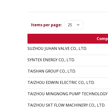
Items per page:
Comp
SUZHOU JUHAN VALVE CO., LTD.
SYNTEX ENERGY CO., LTD.
TAISHAN GROUP CO., LTD.
TAIZHOU EDWIN ELECTRIC CO., LTD.
TAIZHOU MINGNONG PUMP TECHNOLOGY C
TAIZHOU SKT FLOW MACHINERY CO., LTD.