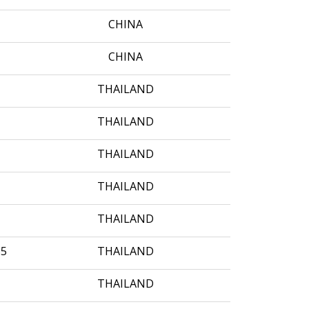
CHINA
CHINA
THAILAND
THAILAND
THAILAND
THAILAND
THAILAND
35
THAILAND
THAILAND