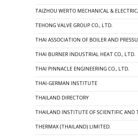
TAIZHOU WERTO MECHANICAL & ELECTRICAL
TEHONG VALVE GROUP CO., LTD.
THAI ASSOCIATION OF BOILER AND PRESSU
THAI BURNER INDUSTRIAL HEAT CO., LTD.
THAI PINNACLE ENGINEERING CO., LTD.
THAI-GERMAN INSTITUTE
THAILAND DIRECTORY
THAILAND INSTITUTE OF SCIENTIFIC AND 
THERMAX (THAILAND) LIMITED.