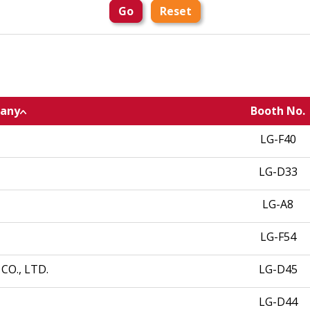
Go
Reset
any
Booth No.
LG-F40
LG-D33
LG-A8
LG-F54
O., LTD.
LG-D45
LG-D44