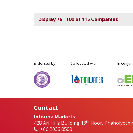
Display 76 - 100 of 115 Companies
Endorsed by:
Co-located with:
In conjun
Contact
Informa Markets
th
428 Ari Hills Building 18
Floor, Phaholyothi
+66 2036 0500